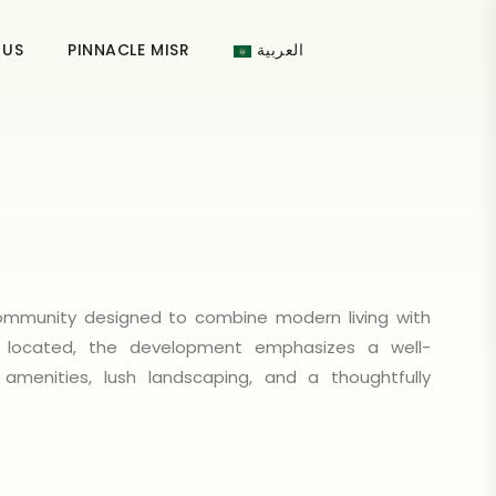
 US
PINNACLE MISR
العربية
 community designed to combine modern living with
ly located, the development emphasizes a well-
 amenities, lush landscaping, and a thoughtfully