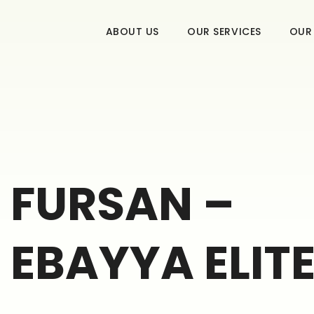
ABOUT US
OUR SERVICES
OUR
FURSAN –
EBAYYA ELITE