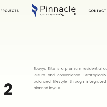
 PROJECTS
CONTACT
Ebayya Elite is a premium residential
leisure and convenience. Strategical
balanced lifestyle through integrated
 2
planned layout.