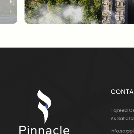
CONTA
Tajreed Ce
As Sahafah
info.sa@p