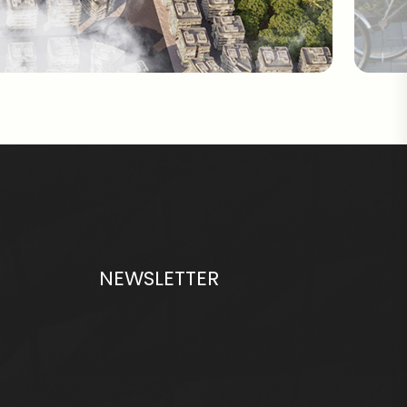
NEWSLETTER