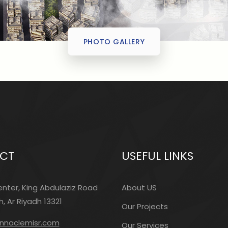
PHOTO GALLERY
CT
USEFUL LINKS
nter, King Abdulaziz Road
About US
, Ar Riyadh 13321
Our Projects
innaclemisr.com
Our Services