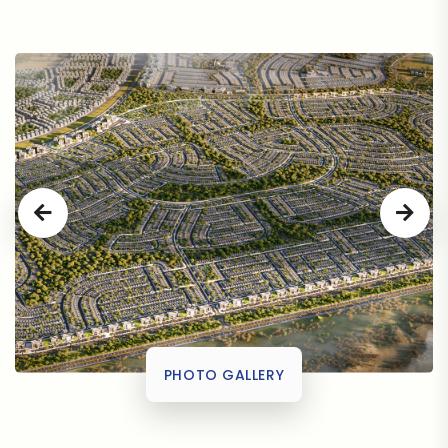
PHOTO GALLERY