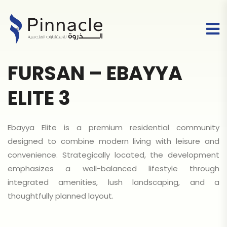
FURSAN – EBAYYA
ELITE 3
Ebayya Elite is a premium residential community
designed to combine modern living with leisure and
convenience. Strategically located, the development
emphasizes a well-balanced lifestyle through
integrated amenities, lush landscaping, and a
thoughtfully planned layout.