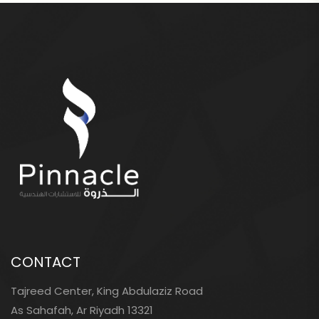
CONTACT
Tajreed Center, King Abdulaziz Road
As Sahafah, Ar Riyadh 13321