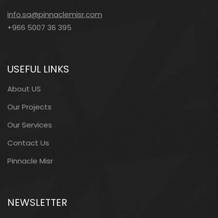
info.sa@pinnaclemisr.com
+966 5007 36 395
USEFUL LINKS
About US
Our Projects
Our Services
Contact Us
Pinnacle Misr
NEWSLETTER