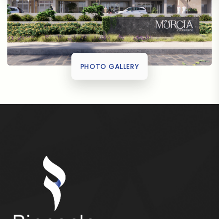
PHOTO GALLERY