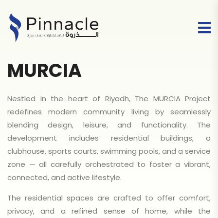
MURCIA
Nestled in the heart of Riyadh, The MURCIA Project
redefines modern community living by seamlessly
blending design, leisure, and functionality. The
development includes residential buildings, a
clubhouse, sports courts, swimming pools, and a service
zone — all carefully orchestrated to foster a vibrant,
connected, and active lifestyle.
The residential spaces are crafted to offer comfort,
privacy, and a refined sense of home, while the