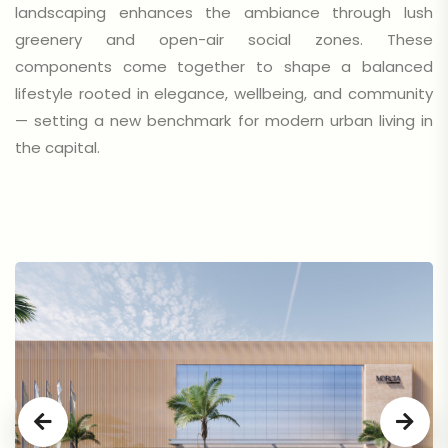
landscaping enhances the ambiance through lush
greenery and open-air social zones. These
components come together to shape a balanced
lifestyle rooted in elegance, wellbeing, and community
— setting a new benchmark for modern urban living in
the capital.