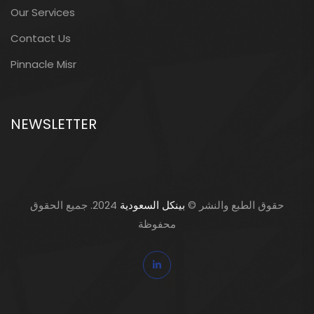
Our Services
Contact Us
Pinnacle Misr
NEWSLETTER
2024. جميع الحقوق
بينكل السعودية
حقوق الطبع والنشر ©
محفوظة