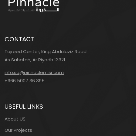
CONTACT
Tajreed Center, King Abdulaziz Road
As Sahafah, Ar Riyadh 13321
info.sa@pinnaclemisr.com
+966 5007 36 395
USEFUL LINKS
About US
Our Projects