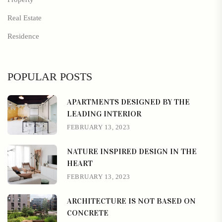
Real Estate
Residence
POPULAR POSTS
APARTMENTS DESIGNED BY THE
LEADING INTERIOR
FEBRUARY 13, 2023
NATURE INSPIRED DESIGN IN THE
HEART
FEBRUARY 13, 2023
ARCHITECTURE IS NOT BASED ON
CONCRETE