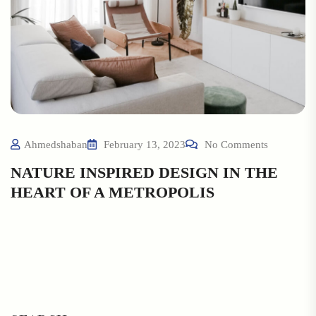
Ahmedshaban
February 13, 2023
No Comments
NATURE INSPIRED DESIGN IN THE
HEART OF A METROPOLIS