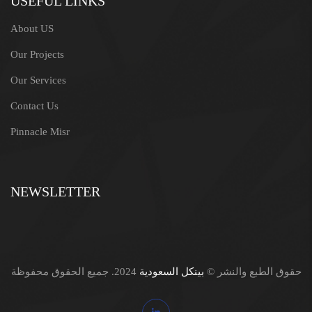
USEFUL LINKS
About US
Our Projects
Our Services
Contact Us
Pinnacle Misr
NEWSLETTER
2024. جميع الحقوق محفوظة
بينكل السعودية
حقوق الطبع والنشر ©