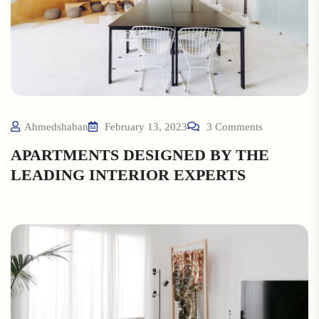
Ahmedshaban
February 13, 2023
3 Comments
APARTMENTS DESIGNED BY THE
LEADING INTERIOR EXPERTS