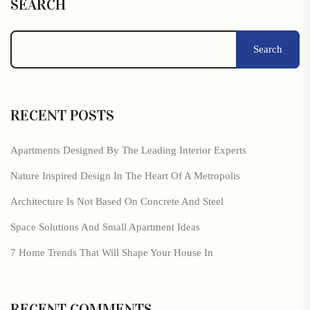
SEARCH
Search
RECENT POSTS
Apartments Designed By The Leading Interior Experts
Nature Inspired Design In The Heart Of A Metropolis
Architecture Is Not Based On Concrete And Steel
Space Solutions And Small Apartment Ideas
7 Home Trends That Will Shape Your House In
RECENT COMMENTS