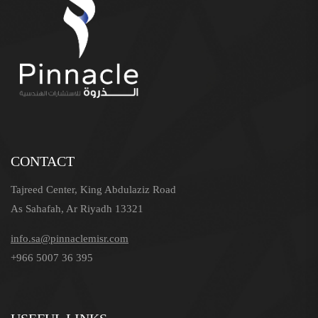
CONTACT
Tajreed Center, King Abdulaziz Road
As Sahafah, Ar Riyadh 13321
info.sa@pinnaclemisr.com
+966 5007 36 395