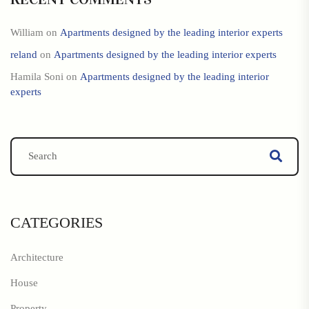
William
on
Apartments designed by the leading interior experts
reland
on
Apartments designed by the leading interior experts
Hamila Soni
on
Apartments designed by the leading interior
experts
CATEGORIES
Architecture
House
Property