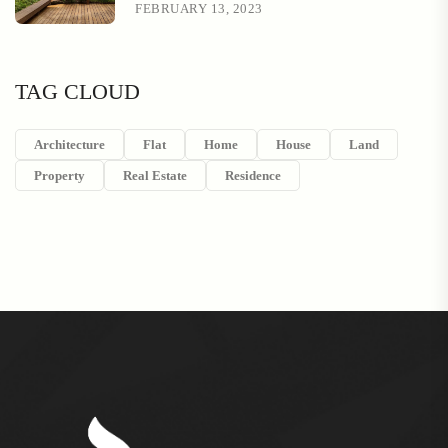
FEBRUARY 13, 2023
TAG CLOUD
Architecture
Flat
Home
House
Land
Property
Real Estate
Residence