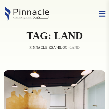
TAG:
LAND
>
>
PINNACLE KSA
BLOG
LAND