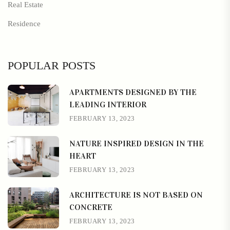
Real Estate
Residence
POPULAR POSTS
APARTMENTS DESIGNED BY THE
LEADING INTERIOR
FEBRUARY 13, 2023
NATURE INSPIRED DESIGN IN THE
HEART
FEBRUARY 13, 2023
ARCHITECTURE IS NOT BASED ON
CONCRETE
FEBRUARY 13, 2023