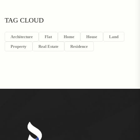
TAG CLOUD
Architecture
Flat
Home
House
Land
Property
Real Estate
Residence