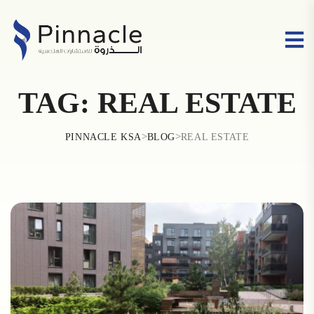
TAG:
REAL ESTATE
>
>
PINNACLE KSA
BLOG
REAL ESTATE