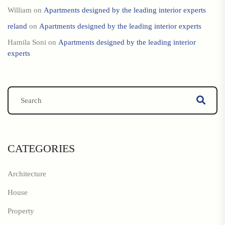
William
on
Apartments designed by the leading interior experts
reland
on
Apartments designed by the leading interior experts
Hamila Soni
on
Apartments designed by the leading interior
experts
CATEGORIES
Architecture
House
Property