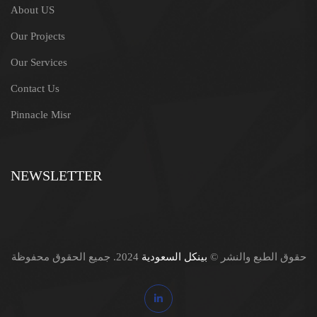
About US
Our Projects
Our Services
Contact Us
Pinnacle Misr
NEWSLETTER
2024. جميع الحقوق محفوظة
بينكل السعودية
حقوق الطبع والنشر ©