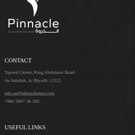
CONTACT
Tajreed Center, King Abdulaziz Road
As Sahafah, Ar Riyadh 13321
info.sa@pinnaclemisr.com
+966 5007 36 395
USEFUL LINKS