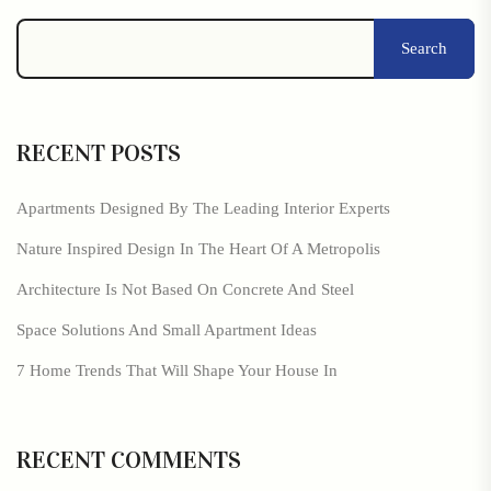
Search
RECENT POSTS
Apartments Designed By The Leading Interior Experts
Nature Inspired Design In The Heart Of A Metropolis
Architecture Is Not Based On Concrete And Steel
Space Solutions And Small Apartment Ideas
7 Home Trends That Will Shape Your House In
RECENT COMMENTS