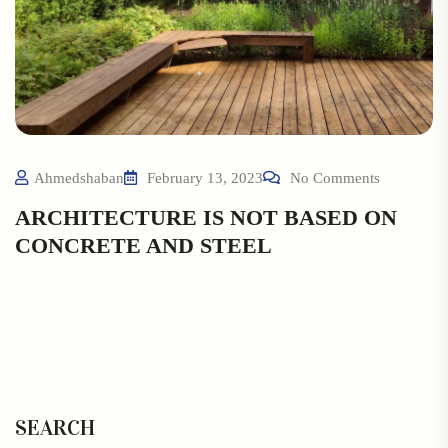
Ahmedshaban
February 13, 2023
No Comments
ARCHITECTURE IS NOT BASED ON
CONCRETE AND STEEL
SEARCH